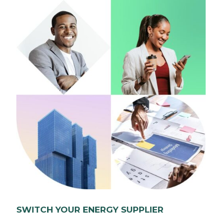
SWITCH YOUR ENERGY SUPPLIER