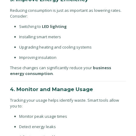
Reducing consumption is just as important as lowering rates.
Consider:
Switching to
LED lighting
Installing smart meters
Upgrading heating and cooling systems
Improving insulation
These changes can significantly reduce your
business
energy consumption
.
4. Monitor and Manage Usage
Tracking your usage helps identify waste. Smart tools allow
you to:
Monitor peak usage times
Detect energy leaks