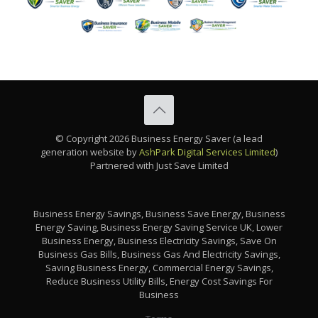
© Copyright 2026 Business Energy Saver (a lead
generation website by
AshPark Digital Services Limited
)
Partnered with Just Save Limited
Business Energy Savings, Business Save Energy, Business
Energy Saving, Business Energy Saving Service UK, Lower
Business Energy, Business Electricity Savings, Save On
Business Gas Bills, Business Gas And Electricity Savings,
Saving Business Energy, Commercial Energy Savings,
Reduce Business Utility Bills, Energy Cost Savings For
Business