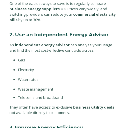
One of the easiest ways to save is to regularly compare
business energy suppliers UK
. Prices vary widely, and
switching providers can reduce your
commercial electricity
bills
by up to 30%.
2. Use an Independent Energy Advisor
An
independent energy advisor
can analyse your usage
and find the most cost-effective contracts across:
Gas
Electricity
Water rates
Waste management
Telecoms and broadband
They often have access to exclusive
business utility deals
not available directly to customers.
3. Improve Energy Efficiency