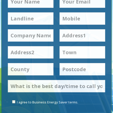
I agree to Business Energy Saver terms.