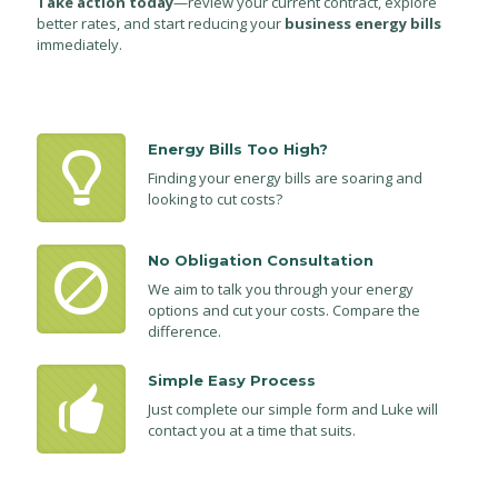
Take action today
—review your current contract, explore
better rates, and start reducing your
business energy bills
immediately.
Energy Bills Too High?
Finding your energy bills are soaring and
looking to cut costs?
No Obligation Consultation
We aim to talk you through your energy
options and cut your costs. Compare the
difference.
Simple Easy Process
Just complete our simple form and Luke will
contact you at a time that suits.