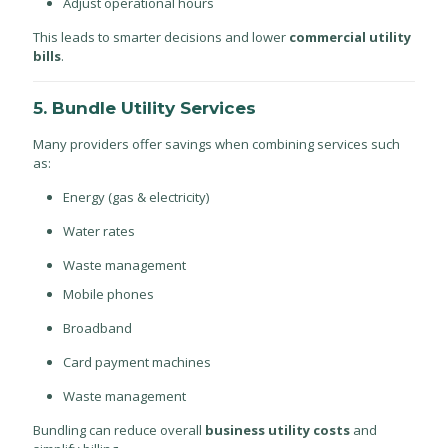
Adjust operational hours
This leads to smarter decisions and lower
commercial utility
bills
.
5. Bundle Utility Services
Many providers offer savings when combining services such
as:
Energy (gas & electricity)
Water rates
Waste management
Mobile phones
Broadband
Card payment machines
Waste management
Bundling can reduce overall
business utility costs
and