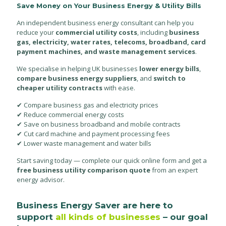
Save Money on Your Business Energy & Utility Bills
An independent business energy consultant can help you
reduce your
commercial utility costs
, including
business
gas, electricity, water rates, telecoms, broadband, card
payment machines, and waste management services
.
We specialise in helping UK businesses
lower energy bills
,
compare business energy suppliers
, and
switch to
cheaper utility contracts
with ease.
✔ Compare business gas and electricity prices
✔ Reduce commercial energy costs
✔ Save on business broadband and mobile contracts
✔ Cut card machine and payment processing fees
✔ Lower waste management and water bills
Start saving today — complete our quick online form and get a
free business utility comparison quote
from an expert
energy advisor.
Business Energy Saver are here to
support
all kinds of businesses
– our goal