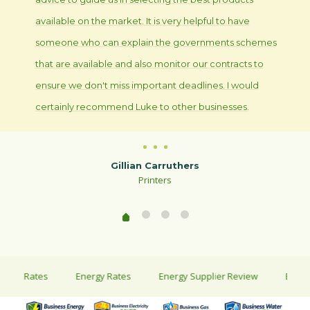
available on the market. It is very helpful to have
someone who can explain the governments schemes
that are available and also monitor our contracts to
ensure we don't miss important deadlines. I would
certainly recommend Luke to other businesses.
Gillian Carruthers
Printers
ty Rates
Energy Rates
Energy Supplier Review
Energy Sa