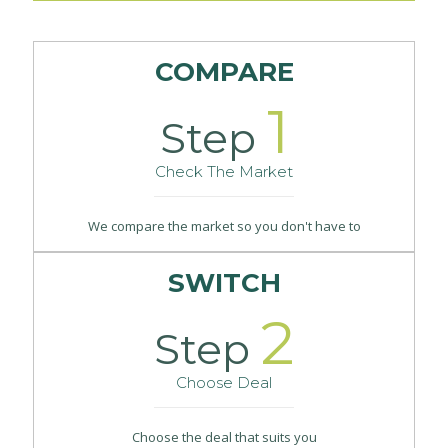
COMPARE
1
Step
Check The Market
We compare the market so you don't have to
SWITCH
2
Step
Choose Deal
Choose the deal that suits you