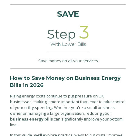
SAVE
3
Step
With Lower Bills
Save money on all your services
How to Save Money on Business Energy
Bills in 2026
Rising energy costs continue to put pressure on UK
businesses, making it more important than ever to take control
of your utility spending. Whether you're a small business
owner or managing a large organisation, reducing your
business energy bills
can significantly improve your bottom
line.
In this guide, we’ll explore practical ways to cut costs, improve