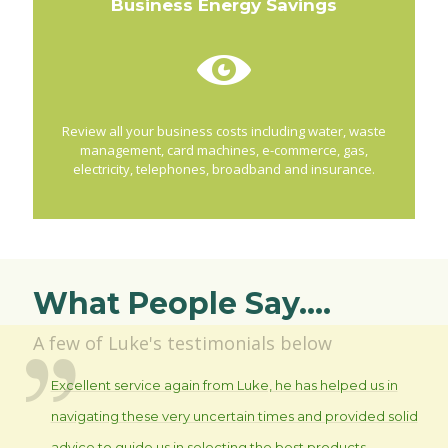
Business Energy Savings
Review all your business costs including water, waste
management, card machines, e-commerce, gas,
electricity, telephones, broadband and insurance.
What People Say....
A few of Luke's testimonials below
Excellent service again from Luke, he has helped us in
navigating these very uncertain times and provided solid
advice to guide us in selecting the best products