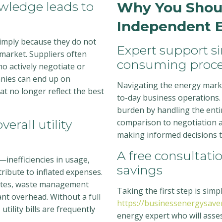
wledge leads to
Why You Shoul
Independent E
simply because they do not
Expert support s
market. Suppliers often
consuming proce
ho actively negotiate or
nies can end up on
Navigating the energy marke
at no longer reflect the best
to-day business operations.
burden by handling the ent
erall utility
comparison to negotiation a
making informed decisions tha
A free consultat
—inefficiencies in usage,
savings
tribute to inflated expenses.
rates, waste management
Taking the first step is sim
cant overhead. Without a full
https://businessenergysaver
utility bills are frequently
energy expert who will asses