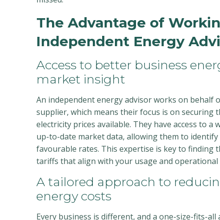
The Advantage of Workin
Independent Energy Advi
Access to better business ene
market insight
An independent energy advisor works on behalf o
supplier, which means their focus is on securing 
electricity prices available. They have access to a
up-to-date market data, allowing them to identify t
favourable rates. This expertise is key to finding
tariffs that align with your usage and operational
A tailored approach to reduci
energy costs
Every business is different, and a one-size-fits-all