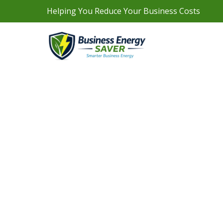
Helping You Reduce Your Business Costs