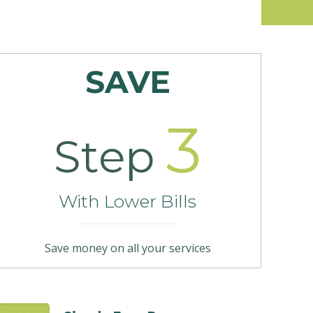
SAVE
3
Step
With Lower Bills
Save money on all your services