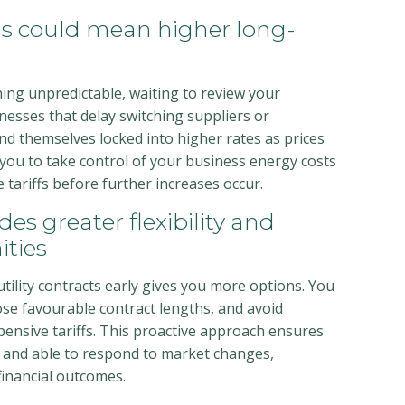
ns could mean higher long-
ng unpredictable, waiting to review your
inesses that delay switching suppliers or
nd themselves locked into higher rates as prices
 you to take control of your business energy costs
tariffs before further increases occur.
des greater flexibility and
ities
ility contracts early gives you more options. You
se favourable contract lengths, and avoid
ensive tariffs. This proactive approach ensures
 and able to respond to market changes,
 financial outcomes.