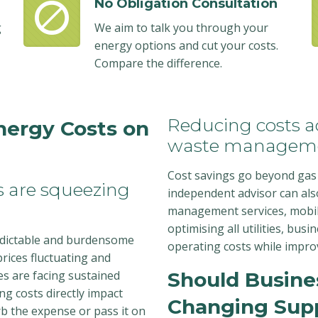
No Obligation Consultation
g
We aim to talk you through your
energy options and cut your costs.
Compare the difference.
Reducing costs ac
nergy Costs on
waste managem
Cost savings go beyond gas 
es are squeezing
independent advisor can als
management services, mobil
optimising all utilities, busi
edictable and burdensome
operating costs while improv
rices fluctuating and
es are facing sustained
Should Busine
ing costs directly impact
Changing Supp
rb the expense or pass it on