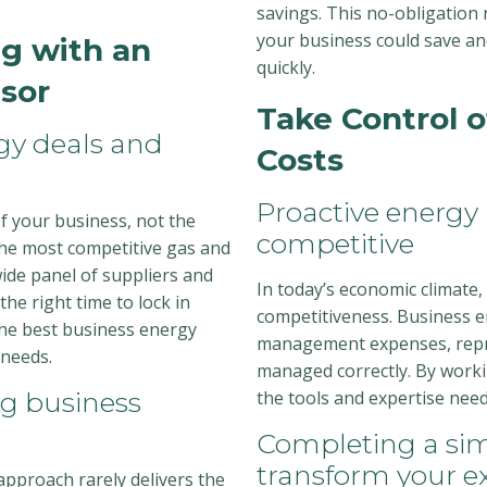
savings. This no-obligation
your business could save an
g with an
quickly.
sor
Take Control 
rgy deals and
Costs
Proactive energy
f your business, not the
competitive
the most competitive gas and
 wide panel of suppliers and
In today’s economic climate,
he right time to lock in
competitiveness. Business en
 the best business energy
management expenses, repre
 needs.
managed correctly. By worki
ng business
the tools and expertise need
Completing a sim
transform your e
 approach rarely delivers the