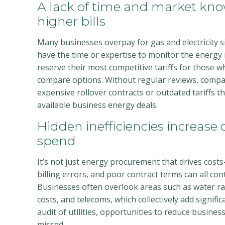
A lack of time and market kno
higher bills
Many businesses overpay for gas and electricity 
have the time or expertise to monitor the energy 
reserve their most competitive tariffs for those w
compare options. Without regular reviews, compa
expensive rollover contracts or outdated tariffs th
available business energy deals.
Hidden inefficiencies increase ov
spend
It’s not just energy procurement that drives costs
billing errors, and poor contract terms can all con
Businesses often overlook areas such as water 
costs, and telecoms, which collectively add signifi
audit of utilities, opportunities to reduce business 
missed.