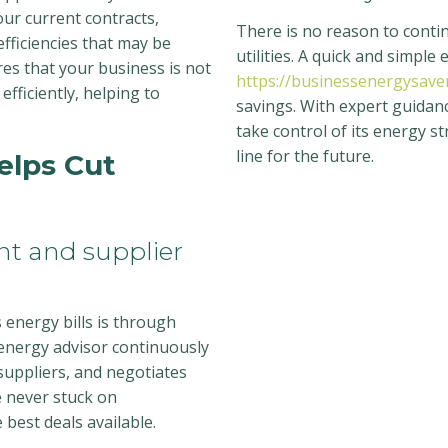
our current contracts,
There is no reason to contin
fficiencies that may be
utilities. A quick and simple
res that your business is not
https://businessenergysaver
efficiently, helping to
savings. With expert guidanc
take control of its energy s
line for the future.
elps Cut
t and supplier
 energy bills is through
energy advisor continuously
uppliers, and negotiates
e never stuck on
best deals available.