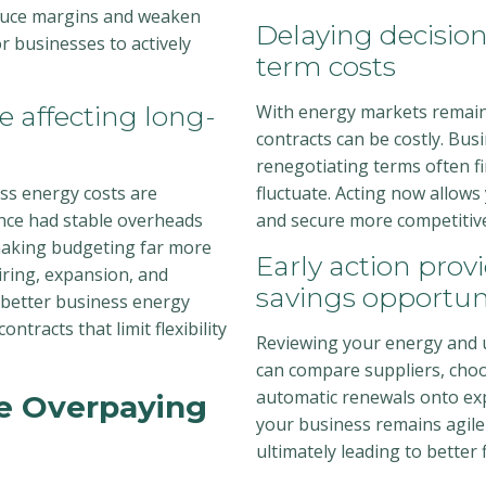
educe margins and weaken
Delaying decisio
r businesses to actively
term costs
e affecting long-
With energy markets remaini
contracts can be costly. Bus
renegotiating terms often fi
ss energy costs are
fluctuate. Acting now allows
nce had stable overheads
and secure more competitive 
 making budgeting far more
Early action provi
hiring, expansion, and
savings opportun
 better business energy
ntracts that limit flexibility
Reviewing your energy and ut
can compare suppliers, choo
automatic renewals onto exp
e Overpaying
your business remains agile
ultimately leading to better