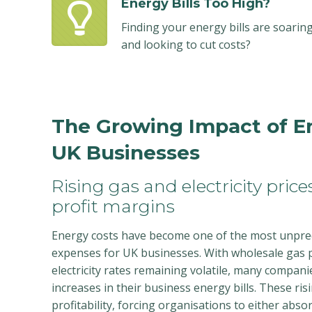
Energy Bills Too High?
Finding your energy bills are soarin
and looking to cut costs?
The Growing Impact of E
UK Businesses
Rising gas and electricity pric
profit margins
Energy costs have become one of the most unpr
expenses for UK businesses. With wholesale gas p
electricity rates remaining volatile, many compani
increases in their business energy bills. These ris
profitability, forcing organisations to either abso