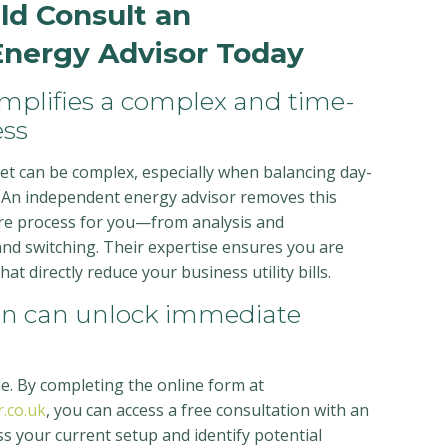
d Consult an
nergy Advisor Today
implifies a complex and time-
ss
t can be complex, especially when balancing day-
 An independent energy advisor removes this
ire process for you—from analysis and
nd switching. Their expertise ensures you are
t directly reduce your business utility bills.
ion can unlock immediate
ple. By completing the online form at
.co.uk
, you can access a free consultation with an
s your current setup and identify potential