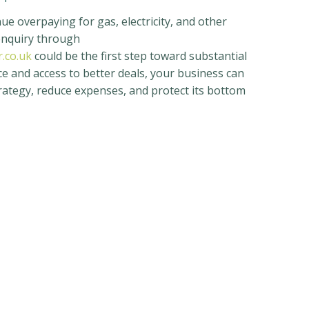
ue overpaying for gas, electricity, and other
 enquiry through
.co.uk
could be the first step toward substantial
e and access to better deals, your business can
trategy, reduce expenses, and protect its bottom