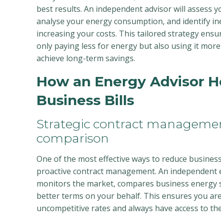
best results. An independent advisor will assess y
analyse your energy consumption, and identify ine
increasing your costs. This tailored strategy ensu
only paying less for energy but also using it more 
achieve long-term savings.
How an Energy Advisor H
Business Bills
Strategic contract managemen
comparison
One of the most effective ways to reduce business
proactive contract management. An independent 
monitors the market, compares business energy s
better terms on your behalf. This ensures you ar
uncompetitive rates and always have access to the 