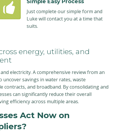
Simple Easy Process
Just complete our simple form and
Luke will contact you at a time that
suits.
ross energy, utilities, and
ent
and electricity. A comprehensive review from an
o uncover savings in water rates, waste
e contracts, and broadband. By consolidating and
nesses can significantly reduce their overall
ing efficiency across multiple areas.
sses Act Now on
liers?