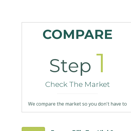
COMPARE
1
Step
Check The Market
We compare the market so you don't have to