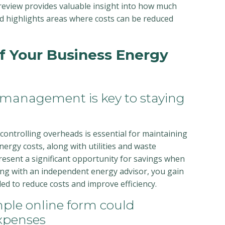
 review provides valuable insight into how much
d highlights areas where costs can be reduced
of Your Business Energy
 management is key to staying
 controlling overheads is essential for maintaining
ergy costs, along with utilities and waste
sent a significant opportunity for savings when
ng with an independent energy advisor, you gain
ed to reduce costs and improve efficiency.
ple online form could
xpenses