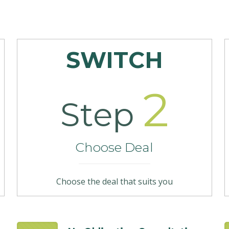
SWITCH
2
Step
Choose Deal
Choose the deal that suits you