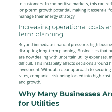
to customers. In competitive markets, this can r
long-term growth potential, making it essential fo
manage their energy strategy.
Increasing operational costs ar
term planning
Beyond immediate financial pressure, high busine
disrupting long-term planning. Businesses that o
are now dealing with uncertain utility expenses,
difficult. This instability affects decisions around 
investment. Without a clear approach to securing
rates, companies risk being locked into high-cost co
and growth.
Why Many Businesses Ar
for Utilities