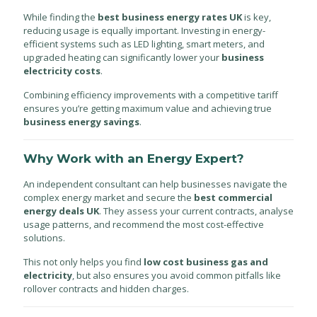
While finding the
best business energy rates UK
is key,
reducing usage is equally important. Investing in energy-
efficient systems such as LED lighting, smart meters, and
upgraded heating can significantly lower your
business
electricity costs
.
Combining efficiency improvements with a competitive tariff
ensures you’re getting maximum value and achieving true
business energy savings
.
Why Work with an Energy Expert?
An independent consultant can help businesses navigate the
complex energy market and secure the
best commercial
energy deals UK
. They assess your current contracts, analyse
usage patterns, and recommend the most cost-effective
solutions.
This not only helps you find
low cost business gas and
electricity
, but also ensures you avoid common pitfalls like
rollover contracts and hidden charges.