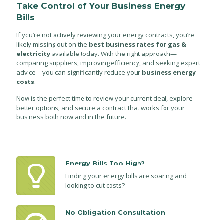
Take Control of Your Business Energy
Bills
If you’re not actively reviewing your energy contracts, you’re
likely missing out on the
best business rates for gas &
electricity
available today. With the right approach—
comparing suppliers, improving efficiency, and seeking expert
advice—you can significantly reduce your
business energy
costs
.
Now is the perfect time to review your current deal, explore
better options, and secure a contract that works for your
business both now and in the future.
Energy Bills Too High?
Finding your energy bills are soaring and
looking to cut costs?
No Obligation Consultation