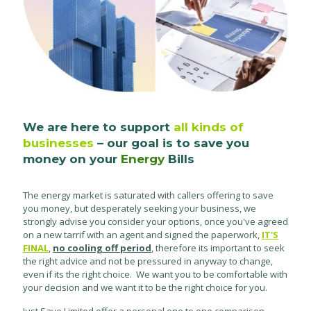
We are here to support
all kinds of
businesses
– our goal is to save you
money on your
Energy
Bills
The energy market is saturated with callers offering to save
you money, but desperately seeking your business, we
strongly advise you consider your options, once you've agreed
on a new tarrif with an agent and signed the paperwork,
IT'S
FINAL
,
no cooling off period
, therefore its important to seek
the right advice and not be pressured in anyway to change,
even if its the right choice. We want you to be comfortable with
your decision and we want it to be the right choice for you.