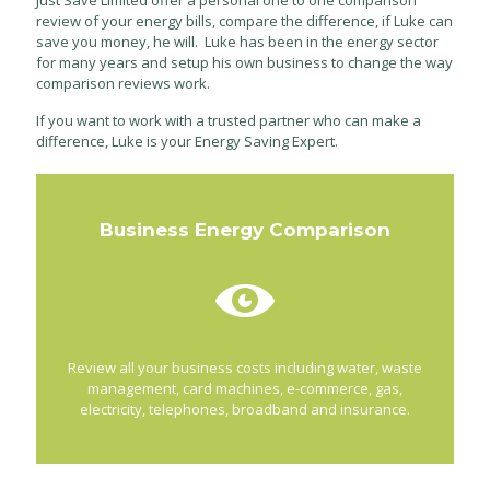
Just Save Limited offer a personal one to one comparison
review of your energy bills, compare the difference, if Luke can
save you money, he will. Luke has been in the energy sector
for many years and setup his own business to change the way
comparison reviews work.
If you want to work with a trusted partner who can make a
difference, Luke is your Energy Saving Expert.
Business Energy Comparison
Review all your business costs including water, waste
management, card machines, e-commerce, gas,
electricity, telephones, broadband and insurance.