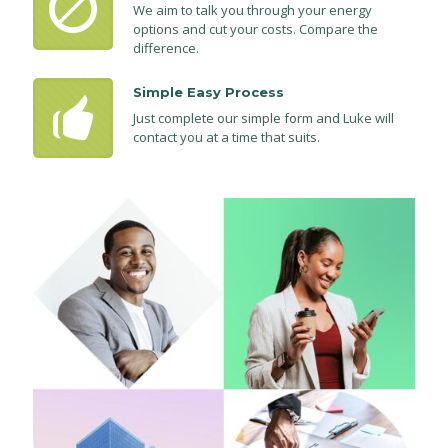
We aim to talk you through your energy
options and cut your costs. Compare the
difference.
Simple Easy Process
Just complete our simple form and Luke will
contact you at a time that suits.