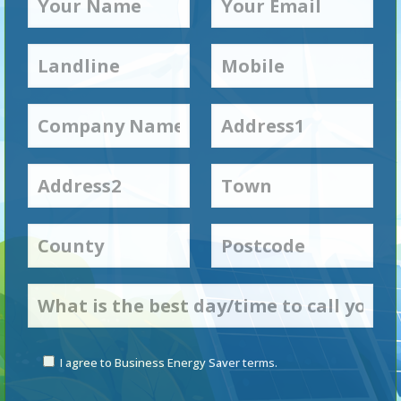
I agree to Business Energy Saver terms.