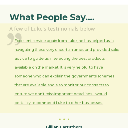
What People Say....
A few of Luke's testimonials below
Excellent service again from Luke, he has helped us in
navigating these very uncertain times and provided solid
advice to guide us in selecting the best products
available on the market. It is very helpful to have
someone who can explain the governments schemes
that are available and also monitor our contracts to
ensure we don't miss important deadlines. I would
certainly recommend Luke to other businesses.
Gillian Carruthers