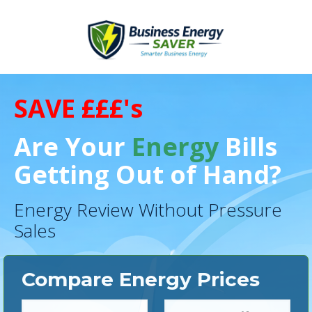
SAVE £££'s
Are Your
Energy
Bills
Getting Out of Hand?
Energy Review Without Pressure
Sales
Compare Energy Prices