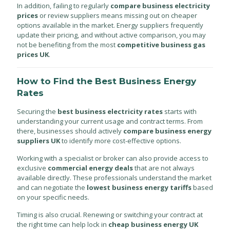
In addition, failing to regularly
compare business electricity
prices
or review suppliers means missing out on cheaper
options available in the market. Energy suppliers frequently
update their pricing, and without active comparison, you may
not be benefiting from the most
competitive business gas
prices UK
.
How to Find the Best Business Energy
Rates
Securing the
best business electricity rates
starts with
understanding your current usage and contract terms. From
there, businesses should actively
compare business energy
suppliers UK
to identify more cost-effective options.
Working with a specialist or broker can also provide access to
exclusive
commercial energy deals
that are not always
available directly. These professionals understand the market
and can negotiate the
lowest business energy tariffs
based
on your specific needs.
Timing is also crucial. Renewing or switching your contract at
the right time can help lock in
cheap business energy UK