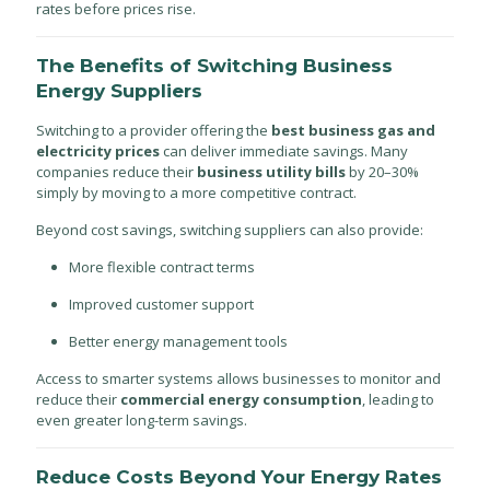
rates before prices rise.
The Benefits of Switching Business
Energy Suppliers
Switching to a provider offering the
best business gas and
electricity prices
can deliver immediate savings. Many
companies reduce their
business utility bills
by 20–30%
simply by moving to a more competitive contract.
Beyond cost savings, switching suppliers can also provide:
More flexible contract terms
Improved customer support
Better energy management tools
Access to smarter systems allows businesses to monitor and
reduce their
commercial energy consumption
, leading to
even greater long-term savings.
Reduce Costs Beyond Your Energy Rates