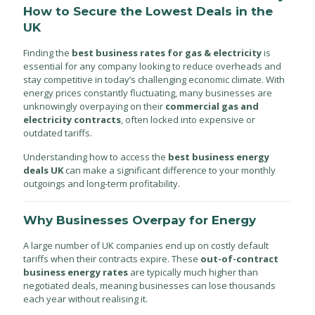
How to Secure the Lowest Deals in the
UK
Finding the
best business rates for gas & electricity
is
essential for any company looking to reduce overheads and
stay competitive in today’s challenging economic climate. With
energy prices constantly fluctuating, many businesses are
unknowingly overpaying on their
commercial gas and
electricity contracts
, often locked into expensive or
outdated tariffs.
Understanding how to access the
best business energy
deals UK
can make a significant difference to your monthly
outgoings and long-term profitability.
Why Businesses Overpay for Energy
A large number of UK companies end up on costly default
tariffs when their contracts expire. These
out-of-contract
business energy rates
are typically much higher than
negotiated deals, meaning businesses can lose thousands
each year without realising it.