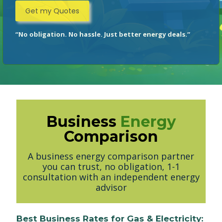
“No obligation. No hassle. Just better energy deals.”
Business
Energy
Comparison
A business energy comparison partner
you can trust, no obligation, 1-1
consultation with an independent energy
advisor
Best Business Rates for Gas & Electricity: