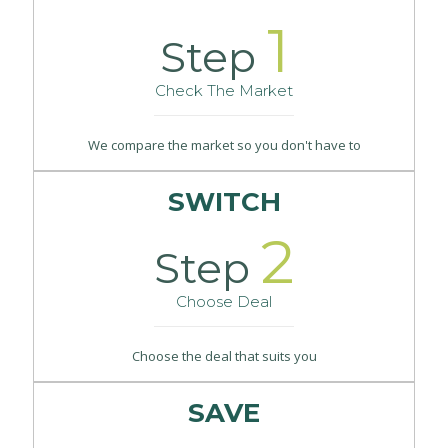
1
Step
Check The Market
We compare the market so you don't have to
SWITCH
2
Step
Choose Deal
Choose the deal that suits you
SAVE