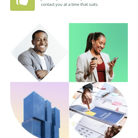
contact you at a time that suits.