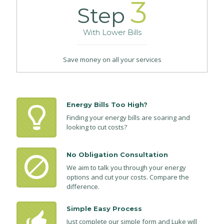
3
Step
With Lower Bills
Save money on all your services
Energy Bills Too High?
Finding your energy bills are soaring and
looking to cut costs?
No Obligation Consultation
We aim to talk you through your energy
options and cut your costs. Compare the
difference.
Simple Easy Process
Just complete our simple form and Luke will