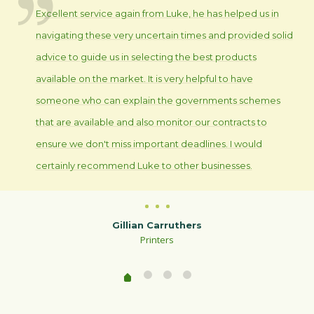
Excellent service again from Luke, he has helped us in
navigating these very uncertain times and provided solid
advice to guide us in selecting the best products
available on the market. It is very helpful to have
someone who can explain the governments schemes
that are available and also monitor our contracts to
ensure we don't miss important deadlines. I would
certainly recommend Luke to other businesses.
Gillian Carruthers
Printers