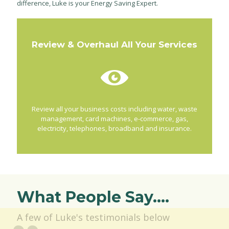
difference, Luke is your Energy Saving Expert.
Review & Overhaul All Your Services
Review all your business costs including water, waste
management, card machines, e-commerce, gas,
electricity, telephones, broadband and insurance.
What People Say....
A few of Luke's testimonials below