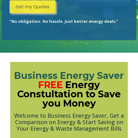
“No obligation. No hassle. Just better energy deals.”
Business Energy Saver
FREE
Energy
Constultation to Save
you Money
Welcome to Business Energy Saver, Get a
Comparison on Energy & Start Saving on
Your Energy & Waste Management Bills