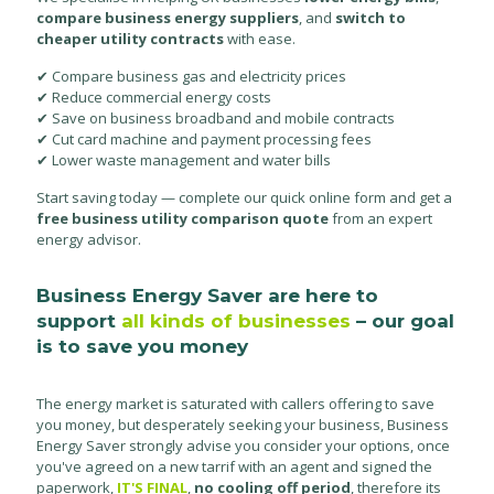
compare business energy suppliers
, and
switch to
cheaper utility contracts
with ease.
✔ Compare business gas and electricity prices
✔ Reduce commercial energy costs
✔ Save on business broadband and mobile contracts
✔ Cut card machine and payment processing fees
✔ Lower waste management and water bills
Start saving today — complete our quick online form and get a
free business utility comparison quote
from an expert
energy advisor.
Business Energy Saver are here to
support
all kinds of businesses
– our goal
is to save you money
The energy market is saturated with callers offering to save
you money, but desperately seeking your business, Business
Energy Saver strongly advise you consider your options, once
you've agreed on a new tarrif with an agent and signed the
paperwork,
IT'S FINAL
,
no cooling off period
, therefore its