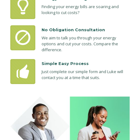
Finding your energy bills are soaring and
looking to cut costs?
No Obligation Consultation
We aim to talk you through your energy
options and cut your costs. Compare the
difference.
Simple Easy Process
Just complete our simple form and Luke will
contact you at a time that suits.