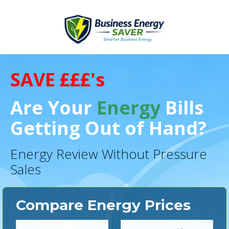
SAVE £££'s
Are Your
Energy
Bills
Getting Out of Hand?
Energy Review Without Pressure
Sales
Compare Energy Prices