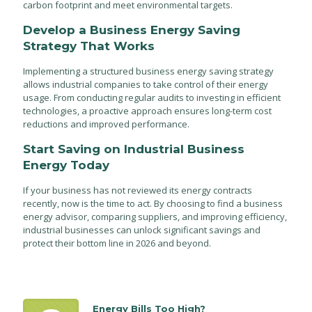
carbon footprint and meet environmental targets.
Develop a Business Energy Saving
Strategy That Works
Implementing a structured business energy saving strategy
allows industrial companies to take control of their energy
usage. From conducting regular audits to investing in efficient
technologies, a proactive approach ensures long-term cost
reductions and improved performance.
Start Saving on Industrial Business
Energy Today
If your business has not reviewed its energy contracts
recently, now is the time to act. By choosing to find a business
energy advisor, comparing suppliers, and improving efficiency,
industrial businesses can unlock significant savings and
protect their bottom line in 2026 and beyond.
Energy Bills Too High?