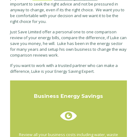
important to seek the right advice and not be pressured in
anyway to change, even if its the right choice. We want you to
be comfortable with your decision and we want it to be the
right choice for you.
Just Save Limited offer a personal one to one comparison
review of your energy bills, compare the difference, if Luke can
save you money, he will. Luke has been in the energy sector
for many years and setup his own business to change the way
comparison reviews work.
If you want to work with a trusted partner who can make a
difference, Luke is your Energy Saving Expert.
Business Energy Savings
Review all your business costs including water, waste