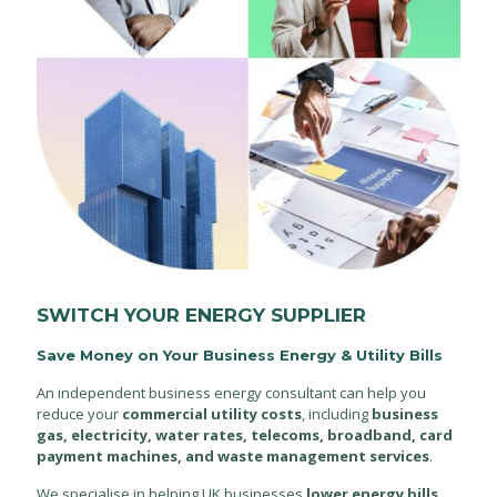
SWITCH YOUR ENERGY SUPPLIER
Save Money on Your Business Energy & Utility Bills
An independent business energy consultant can help you
reduce your
commercial utility costs
, including
business
gas, electricity, water rates, telecoms, broadband, card
payment machines, and waste management services
.
We specialise in helping UK businesses
lower energy bills
,