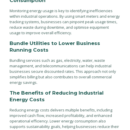
Consumption
Monitoring energy usage is key to identifying inefficiencies
within industrial operations. By using smart meters and energy
tracking systems, businesses can pinpoint peak usage times,
reduce waste during downtime, and optimise equipment
usage to improve overall efficiency.
Bundle Utilities to Lower Business
Running Costs
Bundling services such as gas, electricity, water, waste
management, and telecommunications can help industrial
businesses secure discounted rates. This approach not only
simplifies billing but also contributes to overall commercial
energy savings.
The Benefits of Reducing Industrial
Energy Costs
Reducing energy costs delivers multiple benefits, including
improved cash flow, increased profitability, and enhanced
operational efficiency. Lower energy consumption also
supports sustainability goals, helping businesses reduce their