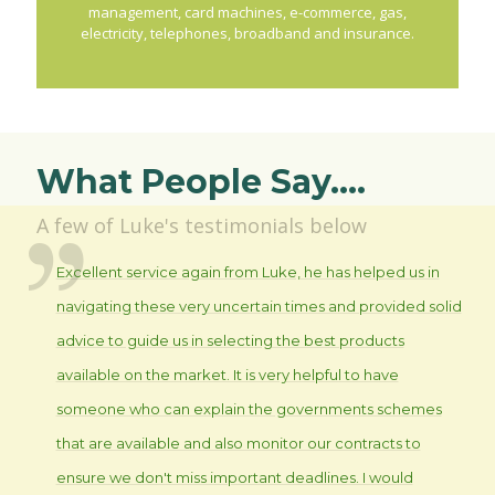
management, card machines, e-commerce, gas,
electricity, telephones, broadband and insurance.
What People Say....
A few of Luke's testimonials below
Excellent service again from Luke, he has helped us in
navigating these very uncertain times and provided solid
advice to guide us in selecting the best products
available on the market. It is very helpful to have
someone who can explain the governments schemes
that are available and also monitor our contracts to
ensure we don't miss important deadlines. I would