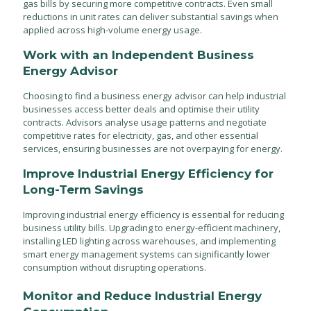
gas bills by securing more competitive contracts. Even small
reductions in unit rates can deliver substantial savings when
applied across high-volume energy usage.
Work with an Independent Business
Energy Advisor
Choosing to find a business energy advisor can help industrial
businesses access better deals and optimise their utility
contracts. Advisors analyse usage patterns and negotiate
competitive rates for electricity, gas, and other essential
services, ensuring businesses are not overpaying for energy.
Improve Industrial Energy Efficiency for
Long-Term Savings
Improving industrial energy efficiency is essential for reducing
business utility bills. Upgrading to energy-efficient machinery,
installing LED lighting across warehouses, and implementing
smart energy management systems can significantly lower
consumption without disrupting operations.
Monitor and Reduce Industrial Energy