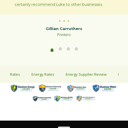
certainly recommend Luke to other businesses.
Gillian Carruthers
Printers
ty Rates
Energy Rates
Energy Supplier Review
Energy Sa