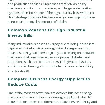
and production facilities. Businesses that rely on heavy
machinery, continuous operations, and large-scale heating
systems often face some of the highest utility bills. Without a
clear strategy to reduce business energy consumption, these
rising costs can quickly impact profitability.
Common Reasons for High Industrial
Energy Bills
Many industrial businesses overpay due to being locked into
expensive out-of-contract energy rates, failing to compare
business energy suppliers regularly, and relying on outdated
machinery that consumes excessive power. High-demand
operations such as production lines, refrigeration systems,
and industrial heating also contribute to increased electricity
and gas usage.
Compare Business Energy Suppliers to
Reduce Costs
One of the most effective ways to achieve business energy
savings is to compare business energy suppliers in the UK.
Industrial companies can often reduce business electricity and