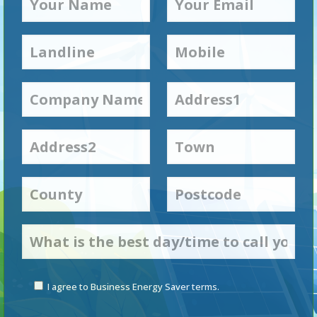
I agree to Business Energy Saver terms.