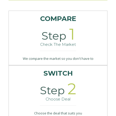
COMPARE
1
Step
Check The Market
We compare the market so you don't have to
SWITCH
2
Step
Choose Deal
Choose the deal that suits you