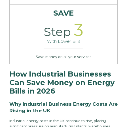
SAVE
3
Step
With Lower Bills
Save money on all your services
How Industrial Businesses
Can Save Money on Energy
Bills in 2026
Why Industrial Business Energy Costs Are
Rising in the UK
Industrial energy costs in the UK continue to rise, placing
significant pressure on manufacturing plants, warehouses,