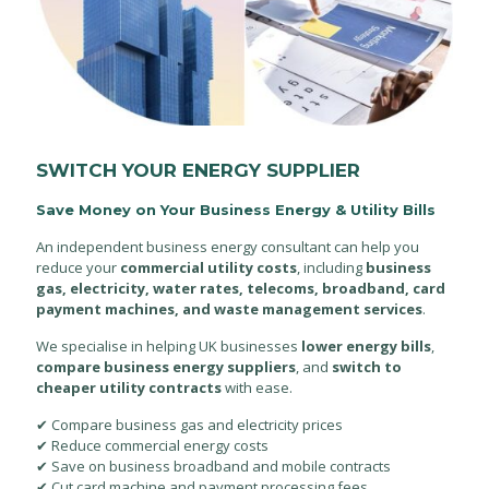
SWITCH YOUR ENERGY SUPPLIER
Save Money on Your Business Energy & Utility Bills
An independent business energy consultant can help you
reduce your
commercial utility costs
, including
business
gas, electricity, water rates, telecoms, broadband, card
payment machines, and waste management services
.
We specialise in helping UK businesses
lower energy bills
,
compare business energy suppliers
, and
switch to
cheaper utility contracts
with ease.
✔ Compare business gas and electricity prices
✔ Reduce commercial energy costs
✔ Save on business broadband and mobile contracts
✔ Cut card machine and payment processing fees