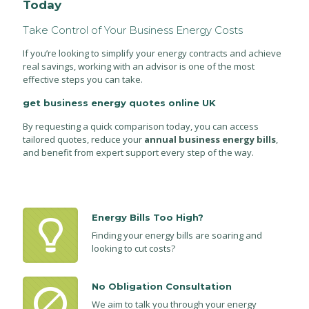
Today
Take Control of Your Business Energy Costs
If you’re looking to simplify your energy contracts and achieve
real savings, working with an advisor is one of the most
effective steps you can take.
get business energy quotes online UK
By requesting a quick comparison today, you can access
tailored quotes, reduce your
annual business energy bills
,
and benefit from expert support every step of the way.
Energy Bills Too High?
Finding your energy bills are soaring and
looking to cut costs?
No Obligation Consultation
We aim to talk you through your energy