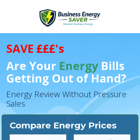
SAVE £££'s
Are Your
Energy
Bills
Getting Out of Hand?
Energy Review Without Pressure
Sales
Compare Energy Prices