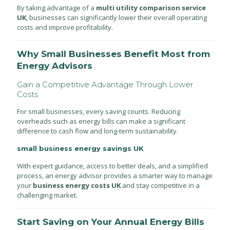
By taking advantage of a
multi utility comparison service
UK
, businesses can significantly lower their overall operating
costs and improve profitability.
Why Small Businesses Benefit Most from
Energy Advisors
Gain a Competitive Advantage Through Lower
Costs
For small businesses, every saving counts. Reducing
overheads such as energy bills can make a significant
difference to cash flow and long-term sustainability.
small business energy savings UK
With expert guidance, access to better deals, and a simplified
process, an energy advisor provides a smarter way to manage
your
business energy costs UK
and stay competitive in a
challenging market.
Start Saving on Your Annual Energy Bills