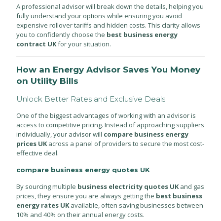
A professional advisor will break down the details, helping you
fully understand your options while ensuring you avoid
expensive rollover tariffs and hidden costs. This clarity allows
you to confidently choose the
best business energy
contract UK
for your situation.
How an Energy Advisor Saves You Money
on Utility Bills
Unlock Better Rates and Exclusive Deals
One of the biggest advantages of working with an advisor is
access to competitive pricing. Instead of approaching suppliers
individually, your advisor will
compare business energy
prices UK
across a panel of providers to secure the most cost-
effective deal.
compare business energy quotes UK
By sourcing multiple
business electricity quotes UK
and gas
prices, they ensure you are always getting the
best business
energy rates UK
available, often saving businesses between
10% and 40% on their annual energy costs.