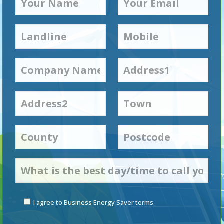
I agree to Business Energy Saver terms.