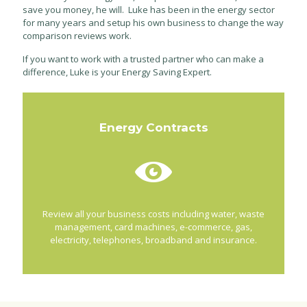
save you money, he will. Luke has been in the energy sector
for many years and setup his own business to change the way
comparison reviews work.
If you want to work with a trusted partner who can make a
difference, Luke is your Energy Saving Expert.
Energy Contracts
Review all your business costs including water, waste
management, card machines, e-commerce, gas,
electricity, telephones, broadband and insurance.