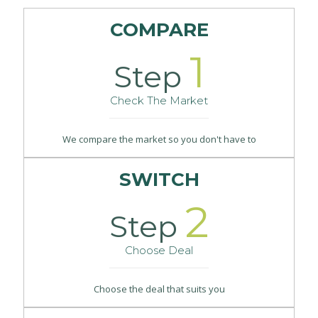
COMPARE
1
Step
Check The Market
We compare the market so you don't have to
SWITCH
2
Step
Choose Deal
Choose the deal that suits you