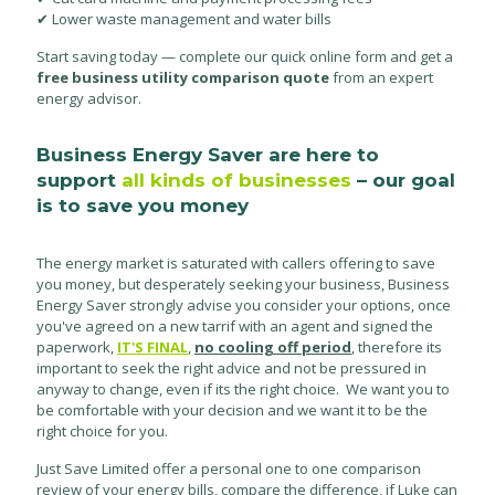
✔ Lower waste management and water bills
Start saving today — complete our quick online form and get a
free business utility comparison quote
from an expert
energy advisor.
Business Energy Saver are here to
support
all kinds of businesses
– our goal
is to save you money
The energy market is saturated with callers offering to save
you money, but desperately seeking your business, Business
Energy Saver strongly advise you consider your options, once
you've agreed on a new tarrif with an agent and signed the
paperwork,
IT'S FINAL
,
no cooling off period
, therefore its
important to seek the right advice and not be pressured in
anyway to change, even if its the right choice. We want you to
be comfortable with your decision and we want it to be the
right choice for you.
Just Save Limited offer a personal one to one comparison
review of your energy bills, compare the difference, if Luke can