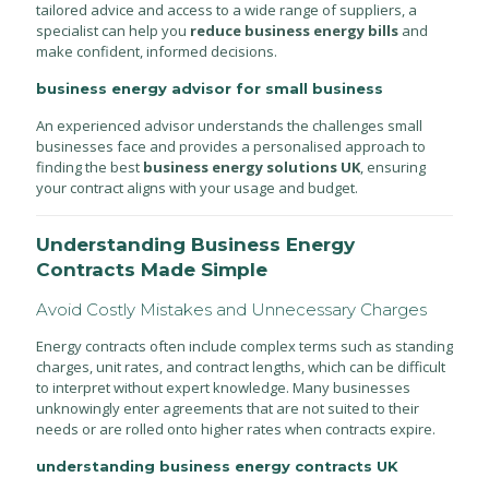
tailored advice and access to a wide range of suppliers, a
specialist can help you
reduce business energy bills
and
make confident, informed decisions.
business energy advisor for small business
An experienced advisor understands the challenges small
businesses face and provides a personalised approach to
finding the best
business energy solutions UK
, ensuring
your contract aligns with your usage and budget.
Understanding Business Energy
Contracts Made Simple
Avoid Costly Mistakes and Unnecessary Charges
Energy contracts often include complex terms such as standing
charges, unit rates, and contract lengths, which can be difficult
to interpret without expert knowledge. Many businesses
unknowingly enter agreements that are not suited to their
needs or are rolled onto higher rates when contracts expire.
understanding business energy contracts UK