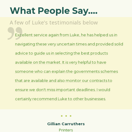
What People Say....
A few of Luke's testimonials below
Excellent service again from Luke, he has helped us in
navigating these very uncertain times and provided solid
advice to guide us in selecting the best products
available on the market. It is very helpful to have
someone who can explain the governments schemes
that are available and also monitor our contracts to
ensure we don't miss important deadlines. I would
certainly recommend Luke to other businesses.
Gillian Carruthers
Printers