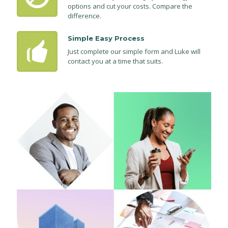
options and cut your costs. Compare the
difference.
Simple Easy Process
Just complete our simple form and Luke will
contact you at a time that suits.