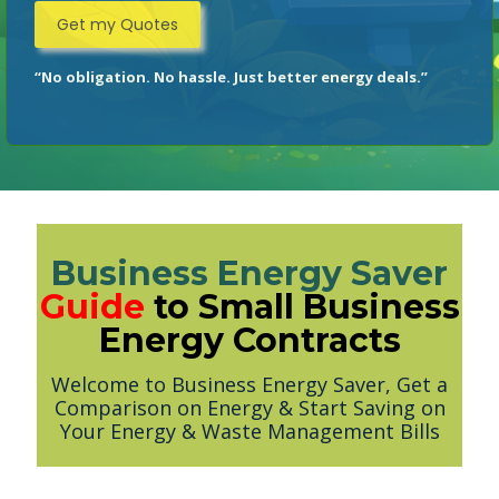
“No obligation. No hassle. Just better energy deals.”
Business Energy Saver
Guide
to Small Business
Energy Contracts
Welcome to Business Energy Saver, Get a
Comparison on Energy & Start Saving on
Your Energy & Waste Management Bills