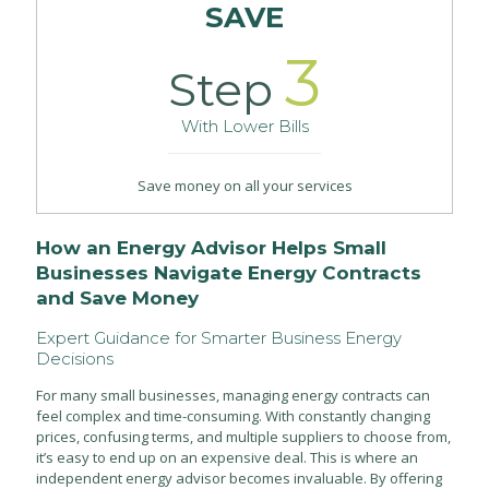
SAVE
3
Step
With Lower Bills
Save money on all your services
How an Energy Advisor Helps Small
Businesses Navigate Energy Contracts
and Save Money
Expert Guidance for Smarter Business Energy
Decisions
For many small businesses, managing energy contracts can
feel complex and time-consuming. With constantly changing
prices, confusing terms, and multiple suppliers to choose from,
it’s easy to end up on an expensive deal. This is where an
independent energy advisor becomes invaluable. By offering