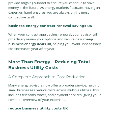
provide ongoing support to ensure you continue to save
money in the future. As energy markets fluctuate, having an
expert on hand ensures you are always on the most
competitive tariff.
business energy contract renewal savings UK
When your contract approaches renewal, your advisor will
proactively review your options and secure new
cheap
business energy deals UK
, helping you avoid unnecessary
cost increases year after year.
More Than Energy – Reducing Total
Business Utility Costs
A Complete Approach to Cost Reduction
Many energy advisors now offer a broader service, helping
small businesses reduce costs across multiple utilities. This
includes telecoms, water, and payment services, giving you a
complete overview of your expenses.
reduce business utility costs UK