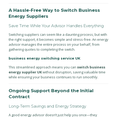
A Hassle-Free Way to Switch Business
Energy Suppliers
Save Time While Your Advisor Handles Everything
Switching suppliers can seem like a daunting process, but with
the right support, it becomes simple and stress-free. An energy
advisor manages the entire process on your behalf, from
gathering quotes to completing the switch.
business energy switching service UK
This streamlined approach means you can
switch business
energy supplier UK
without disruption, saving valuable time
while ensuring your business continues to run smoothly.
Ongoing Support Beyond the Initial
Contract
Long-Term Savings and Energy Strategy
A good energy advisor doesn’t just help you once—they