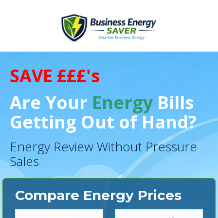
SAVE £££'s
Are Your
Energy
Bills
Getting Out of Hand?
Energy Review Without Pressure
Sales
Compare Energy Prices