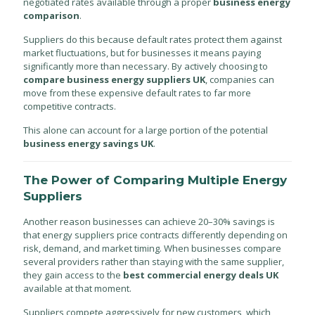
negotiated rates available through a proper
business energy
comparison
.
Suppliers do this because default rates protect them against
market fluctuations, but for businesses it means paying
significantly more than necessary. By actively choosing to
compare business energy suppliers UK
, companies can
move from these expensive default rates to far more
competitive contracts.
This alone can account for a large portion of the potential
business energy savings UK
.
The Power of Comparing Multiple Energy
Suppliers
Another reason businesses can achieve 20–30% savings is
that energy suppliers price contracts differently depending on
risk, demand, and market timing. When businesses compare
several providers rather than staying with the same supplier,
they gain access to the
best commercial energy deals UK
available at that moment.
Suppliers compete aggressively for new customers, which