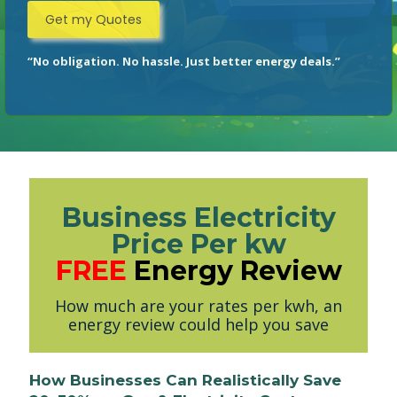
“No obligation. No hassle. Just better energy deals.”
Business Electricity
Price Per kw
FREE
Energy Review
How much are your rates per kwh, an
energy review could help you save
How Businesses Can Realistically Save