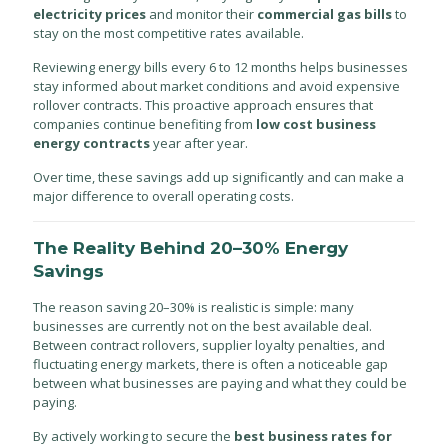
electricity prices
and monitor their
commercial gas bills
to
stay on the most competitive rates available.
Reviewing energy bills every 6 to 12 months helps businesses
stay informed about market conditions and avoid expensive
rollover contracts. This proactive approach ensures that
companies continue benefiting from
low cost business
energy contracts
year after year.
Over time, these savings add up significantly and can make a
major difference to overall operating costs.
The Reality Behind 20–30% Energy
Savings
The reason saving 20–30% is realistic is simple: many
businesses are currently not on the best available deal.
Between contract rollovers, supplier loyalty penalties, and
fluctuating energy markets, there is often a noticeable gap
between what businesses are paying and what they could be
paying.
By actively working to secure the
best business rates for