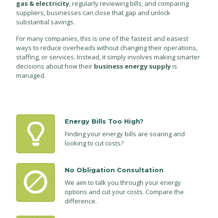
gas & electricity
, regularly reviewing bills, and comparing
suppliers, businesses can close that gap and unlock
substantial savings.
For many companies, this is one of the fastest and easiest
ways to reduce overheads without changing their operations,
staffing, or services. Instead, it simply involves making smarter
decisions about how their
business energy supply
is
managed.
Energy Bills Too High?
Finding your energy bills are soaring and
looking to cut costs?
No Obligation Consultation
We aim to talk you through your energy
options and cut your costs. Compare the
difference.