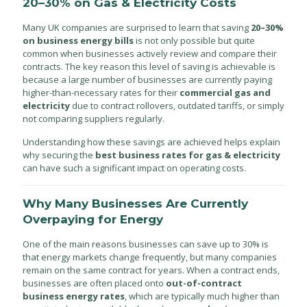
20–30% on Gas & Electricity Costs
Many UK companies are surprised to learn that saving
20–30%
on business energy bills
is not only possible but quite
common when businesses actively review and compare their
contracts. The key reason this level of saving is achievable is
because a large number of businesses are currently paying
higher-than-necessary rates for their
commercial gas and
electricity
due to contract rollovers, outdated tariffs, or simply
not comparing suppliers regularly.
Understanding how these savings are achieved helps explain
why securing the
best business rates for gas & electricity
can have such a significant impact on operating costs.
Why Many Businesses Are Currently
Overpaying for Energy
One of the main reasons businesses can save up to 30% is
that energy markets change frequently, but many companies
remain on the same contract for years. When a contract ends,
businesses are often placed onto
out-of-contract
business energy rates
, which are typically much higher than