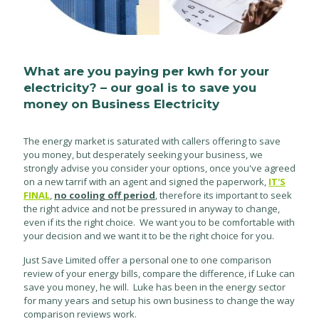
What are you paying per kwh for your
electricity? – our goal is to save you
money on Business Electricity
The energy market is saturated with callers offering to save
you money, but desperately seeking your business, we
strongly advise you consider your options, once you've agreed
on a new tarrif with an agent and signed the paperwork,
IT'S
FINAL
,
no cooling off period
, therefore its important to seek
the right advice and not be pressured in anyway to change,
even if its the right choice. We want you to be comfortable with
your decision and we want it to be the right choice for you.
Just Save Limited offer a personal one to one comparison
review of your energy bills, compare the difference, if Luke can
save you money, he will. Luke has been in the energy sector
for many years and setup his own business to change the way
comparison reviews work.