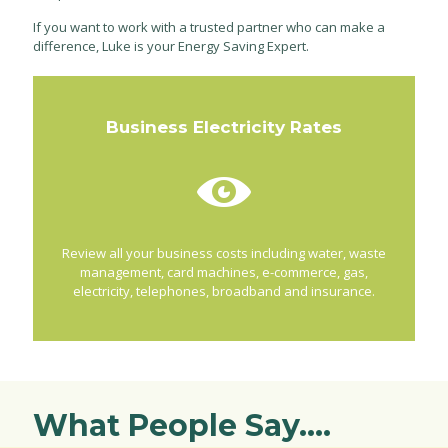
If you want to work with a trusted partner who can make a
difference, Luke is your Energy Saving Expert.
Business Electricity Rates
Review all your business costs including water, waste
management, card machines, e-commerce, gas,
electricity, telephones, broadband and insurance.
What People Say....