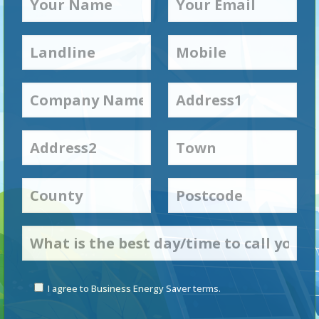
I agree to Business Energy Saver terms.