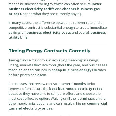
means businesses willing to switch can often secure
lower
business electricity tariffs
and
cheaper business gas
prices UK
than what they are currently paying.
In many cases, the difference between a rollover rate and a
competitive contract is substantial enough to create immediate
savings on
business electricity costs
and overall
business
utility bills
.
Timing Energy Contracts Correctly
Timing plays a major role in achieving meaningful savings.
Energy markets fluctuate throughout the year, and businesses
that plan ahead can lock in
cheap business energy UK
rates
before prices rise again.
Businesses that review contracts several months before
renewal often secure the
best business electricity rates
because they have time to compare offers and choose the
most cost-effective option. Waiting until the last minute, on the
other hand, limits options and can result in higher
commercial
gas and electricity prices
.