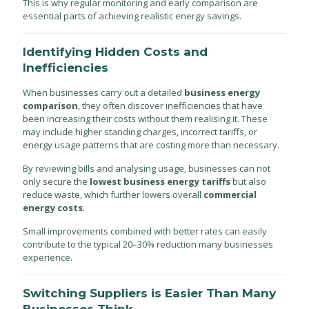
This is why regular monitoring and early comparison are
essential parts of achieving realistic energy savings.
Identifying Hidden Costs and
Inefficiencies
When businesses carry out a detailed
business energy
comparison
, they often discover inefficiencies that have
been increasing their costs without them realising it. These
may include higher standing charges, incorrect tariffs, or
energy usage patterns that are costing more than necessary.
By reviewing bills and analysing usage, businesses can not
only secure the
lowest business energy tariffs
but also
reduce waste, which further lowers overall
commercial
energy costs
.
Small improvements combined with better rates can easily
contribute to the typical 20–30% reduction many businesses
experience.
Switching Suppliers is Easier Than Many