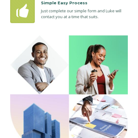
Simple Easy Process
Just complete our simple form and Luke will
contact you at a time that suits.