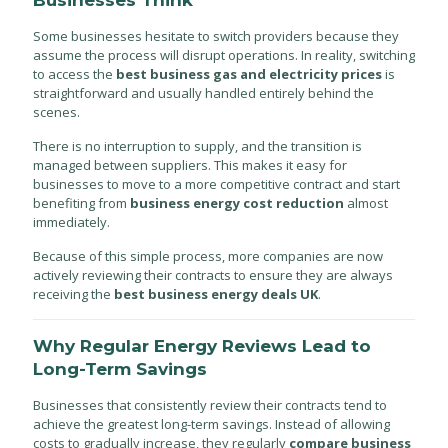
Businesses Think
Some businesses hesitate to switch providers because they
assume the process will disrupt operations. In reality, switching
to access the
best business gas and electricity prices
is
straightforward and usually handled entirely behind the
scenes.
There is no interruption to supply, and the transition is
managed between suppliers. This makes it easy for
businesses to move to a more competitive contract and start
benefiting from
business energy cost reduction
almost
immediately.
Because of this simple process, more companies are now
actively reviewing their contracts to ensure they are always
receiving the
best business energy deals UK
.
Why Regular Energy Reviews Lead to
Long-Term Savings
Businesses that consistently review their contracts tend to
achieve the greatest long-term savings. Instead of allowing
costs to gradually increase, they regularly
compare business