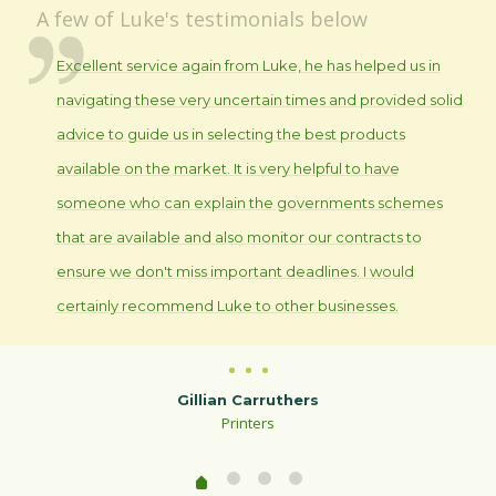
A few of Luke's testimonials below
Excellent service again from Luke, he has helped us in
navigating these very uncertain times and provided solid
advice to guide us in selecting the best products
available on the market. It is very helpful to have
someone who can explain the governments schemes
that are available and also monitor our contracts to
ensure we don't miss important deadlines. I would
certainly recommend Luke to other businesses.
Gillian Carruthers
Printers