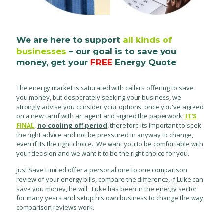
We are here to support
all kinds of
businesses
– our goal is to save you
money, get your
FREE
Energy Quote
The energy market is saturated with callers offering to save
you money, but desperately seeking your business, we
strongly advise you consider your options, once you've agreed
on a new tarrif with an agent and signed the paperwork,
IT'S
FINAL
,
no cooling off period
, therefore its important to seek
the right advice and not be pressured in anyway to change,
even if its the right choice. We want you to be comfortable with
your decision and we want it to be the right choice for you.
Just Save Limited offer a personal one to one comparison
review of your energy bills, compare the difference, if Luke can
save you money, he will. Luke has been in the energy sector
for many years and setup his own business to change the way
comparison reviews work.