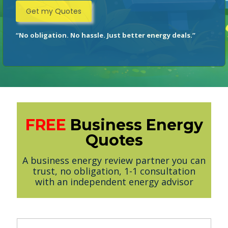
“No obligation. No hassle. Just better energy deals.”
FREE
Business Energy
Quotes
A business energy review partner you can
trust, no obligation, 1-1 consultation
with an independent energy advisor