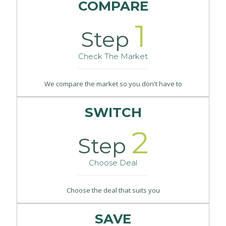
COMPARE
1
Step
Check The Market
We compare the market so you don't have to
SWITCH
2
Step
Choose Deal
Choose the deal that suits you
SAVE