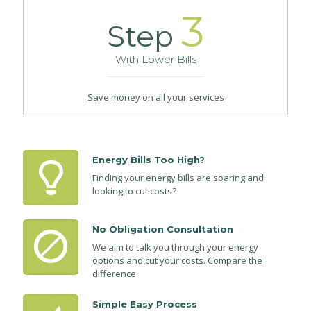
3
Step
With Lower Bills
Save money on all your services
Energy Bills Too High?
Finding your energy bills are soaring and
looking to cut costs?
No Obligation Consultation
We aim to talk you through your energy
options and cut your costs. Compare the
difference.
Simple Easy Process