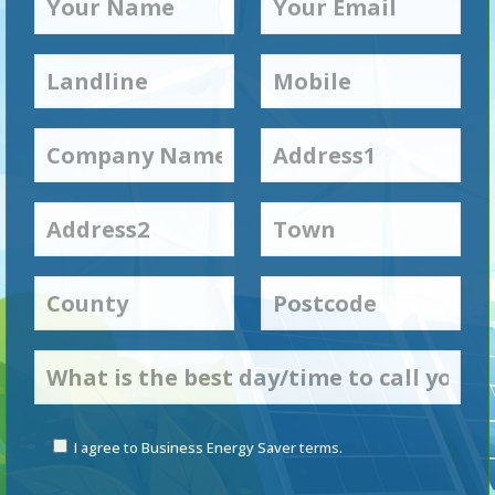
I agree to Business Energy Saver terms.