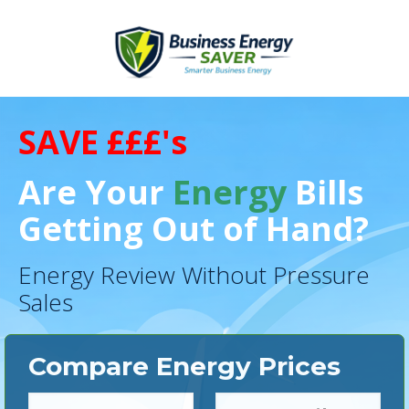
SAVE £££'s
Are Your
Energy
Bills
Getting Out of Hand?
Energy Review Without Pressure
Sales
Compare Energy Prices