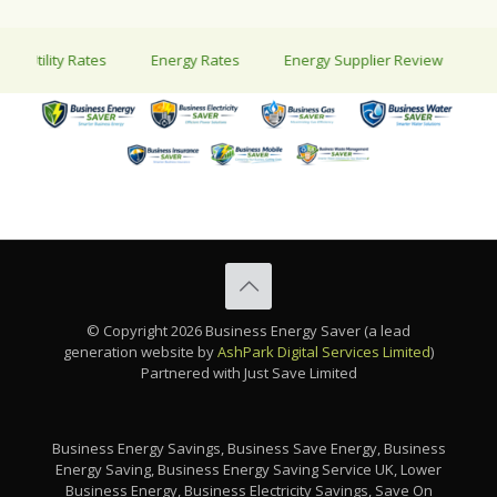
tility Rates
Energy Rates
Energy Supplier Review
Energy
© Copyright 2026 Business Energy Saver (a lead
generation website by
AshPark Digital Services Limited
)
Partnered with Just Save Limited
Business Energy Savings, Business Save Energy, Business
Energy Saving, Business Energy Saving Service UK, Lower
Business Energy, Business Electricity Savings, Save On