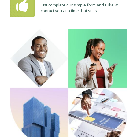
Just complete our simple form and Luke will
contact you at a time that suits.