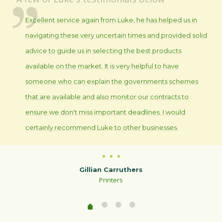
Excellent service again from Luke, he has helped us in
navigating these very uncertain times and provided solid
advice to guide us in selecting the best products
available on the market. It is very helpful to have
someone who can explain the governments schemes
that are available and also monitor our contracts to
ensure we don't miss important deadlines. I would
certainly recommend Luke to other businesses.
Gillian Carruthers
Printers