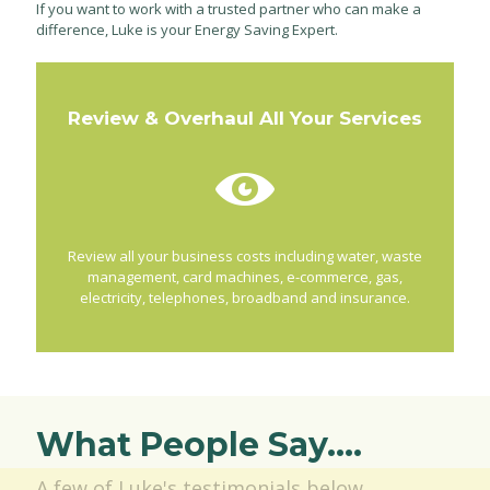
If you want to work with a trusted partner who can make a
difference, Luke is your Energy Saving Expert.
Review & Overhaul All Your Services
Review all your business costs including water, waste
management, card machines, e-commerce, gas,
electricity, telephones, broadband and insurance.
What People Say....
A few of Luke's testimonials below