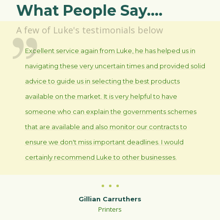
What People Say....
A few of Luke's testimonials below
Excellent service again from Luke, he has helped us in
navigating these very uncertain times and provided solid
advice to guide us in selecting the best products
available on the market. It is very helpful to have
someone who can explain the governments schemes
that are available and also monitor our contracts to
ensure we don't miss important deadlines. I would
certainly recommend Luke to other businesses.
Gillian Carruthers
Printers