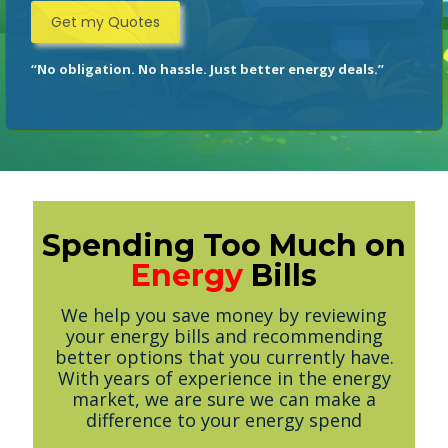
“No obligation. No hassle. Just better energy deals.”
Spending Too Much on
Energy
Bills
We help you save money by reviewing
your energy bills and recommending
better options that you currently have.
With years of experience in the energy
market, we are sure we can make a
difference to your energy spend