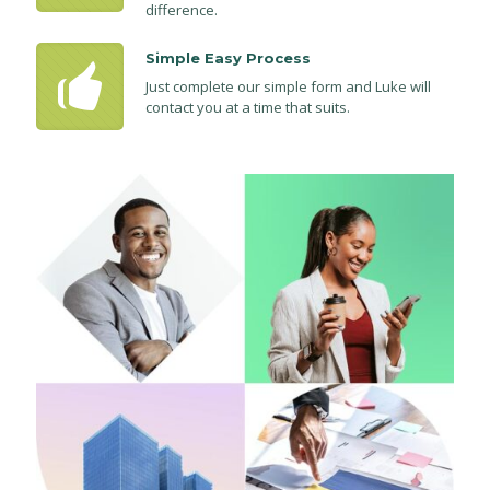
difference.
Simple Easy Process
Just complete our simple form and Luke will
contact you at a time that suits.