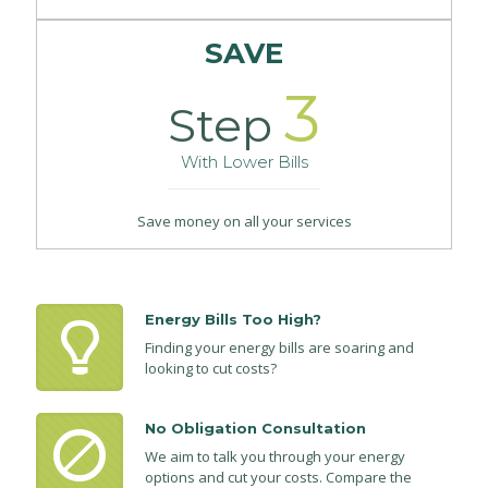
SAVE
3
Step
With Lower Bills
Save money on all your services
Energy Bills Too High?
Finding your energy bills are soaring and
looking to cut costs?
No Obligation Consultation
We aim to talk you through your energy
options and cut your costs. Compare the