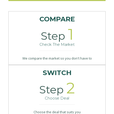
COMPARE
1
Step
Check The Market
We compare the market so you don't have to
SWITCH
2
Step
Choose Deal
Choose the deal that suits you