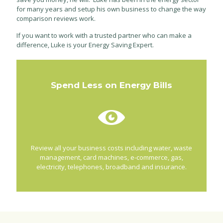
for many years and setup his own business to change the way
comparison reviews work.
If you want to work with a trusted partner who can make a
difference, Luke is your Energy Saving Expert.
Spend Less on Energy Bills
Review all your business costs including water, waste
management, card machines, e-commerce, gas,
electricity, telephones, broadband and insurance.