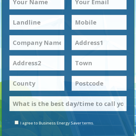
I agree to Business Energy Saver terms.