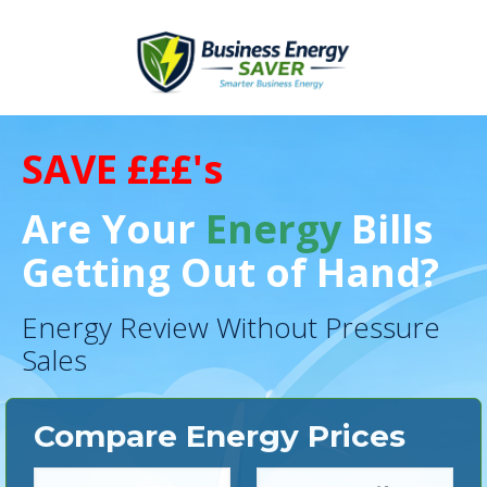
SAVE £££'s
Are Your
Energy
Bills
Getting Out of Hand?
Energy Review Without Pressure
Sales
Compare Energy Prices