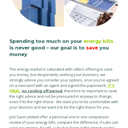
Spending too much on your
energy bills
is never good – our goal is to
save
you
money
The energy market is saturated with callers offering to save
you money, but desperately seeking your business, we
strongly advise you consider your options, once you've agreed
on a new tarrif with an agent and signed the paperwork,
IT'S
FINAL
,
no cooling off period
, therefore its important to seek
the right advice and not be pressured in anyway to change,
even if its the right choice. We want you to be comfortable with
your decision and we want it to be the right choice for you.
Just Save Limited offer a personal one to one comparison
review of your energy bills, compare the difference, if Luke can
save you money, he will. Luke has been in the energy sector