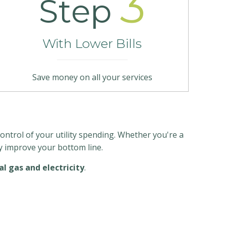
3
Step
With Lower Bills
Save money on all your services
ntrol of your utility spending. Whether you're a
ly improve your bottom line.
l gas and electricity
.