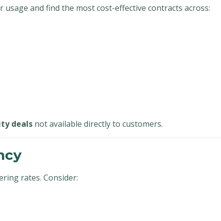
 usage and find the most cost-effective contracts across:
ity deals
not available directly to customers.
ncy
ring rates. Consider: