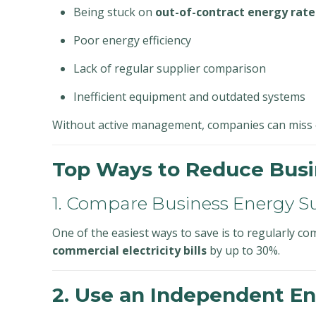
Being stuck on
out-of-contract energy rate
Poor energy efficiency
Lack of regular supplier comparison
Inefficient equipment and outdated systems
Without active management, companies can miss o
Top Ways to Reduce Busi
1. Compare Business Energy S
One of the easiest ways to save is to regularly c
commercial electricity bills
by up to 30%.
2. Use an Independent En