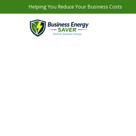
Helping You Reduce Your Business Costs