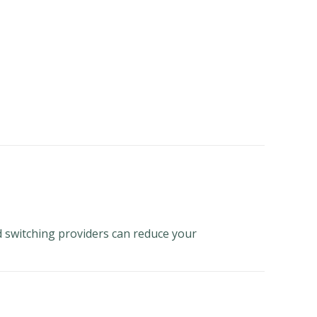
nd switching providers can reduce your