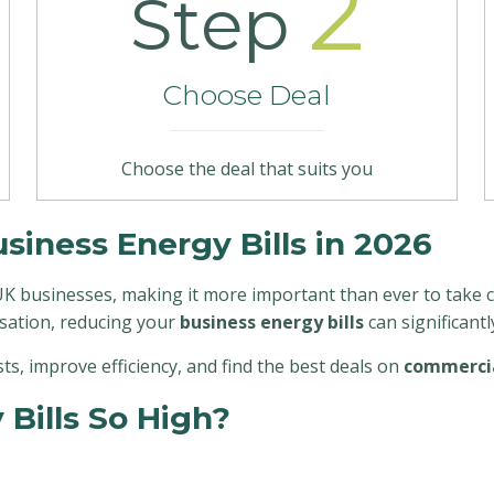
2
Step
Choose Deal
Choose the deal that suits you
iness Energy Bills in 2026
K businesses, making it more important than ever to take co
sation, reducing your
business energy bills
can significant
osts, improve efficiency, and find the best deals on
commercia
Bills So High?