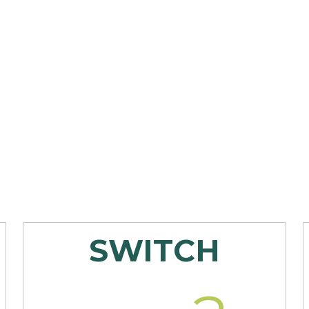
SWITCH