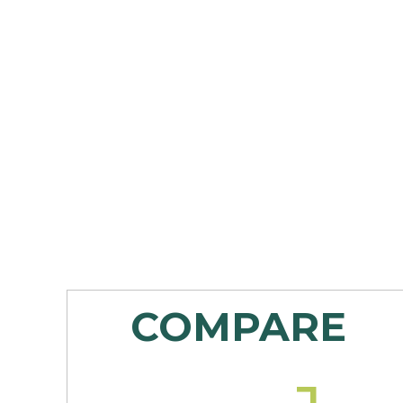
COMPARE