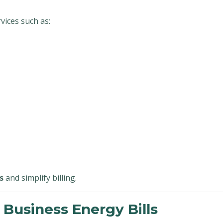
ices such as:
s
and simplify billing.
 Business Energy Bills