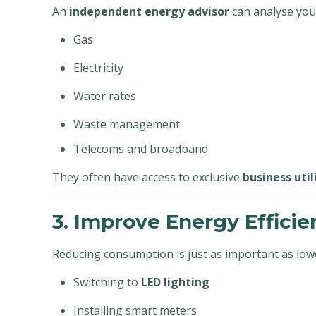
An
independent energy advisor
can analyse your
Gas
Electricity
Water rates
Waste management
Telecoms and broadband
They often have access to exclusive
business util
3. Improve Energy Efficie
Reducing consumption is just as important as lowe
Switching to
LED lighting
Installing smart meters