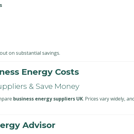
s
ut on substantial savings.
ness Energy Costs
uppliers & Save Money
ompare
business energy suppliers UK
. Prices vary widely, a
ergy Advisor