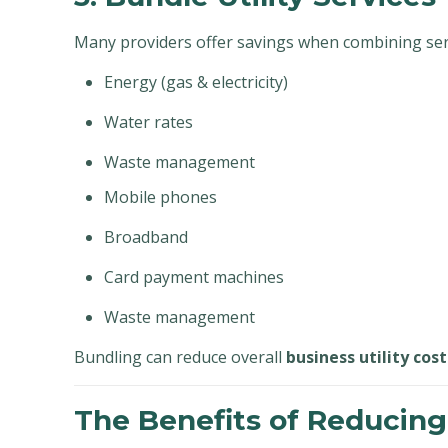
Many providers offer savings when combining serv
Energy (gas & electricity)
Water rates
Waste management
Mobile phones
Broadband
Card payment machines
Waste management
Bundling can reduce overall
business utility cost
The Benefits of Reducing