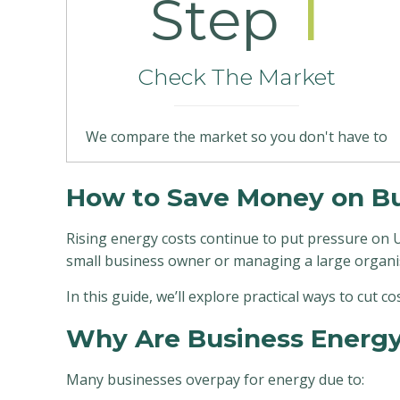
1
Step
Check The Market
We compare the market so you don't have to
How to Save Money on Bus
Rising energy costs continue to put pressure on U
small business owner or managing a large organi
In this guide, we’ll explore practical ways to cut c
Why Are Business Energy 
Many businesses overpay for energy due to: