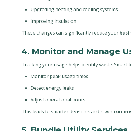
Upgrading heating and cooling systems
Improving insulation
These changes can significantly reduce your
busi
4. Monitor and Manage U
Tracking your usage helps identify waste. Smart to
Monitor peak usage times
Detect energy leaks
Adjust operational hours
This leads to smarter decisions and lower
commerc
5. Bundle Utility Services