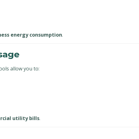
ness energy consumption
.
sage
ols allow you to:
ial utility bills
.